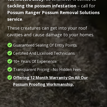
tackling the possum infestation
– call for
Possum Ranger Possum Removal Solutions
service
.
These creatures can get into your roof
cavities and cause damage to your homes.
Guaranteed Sealing Of Entry Points.
Certified And Licensed Technicians.
10+ Years Of Experience.
Transparent Pricing - No Hidden Fees.
Offering 12 Month Warranty On All Our
Possum Proofing Workmanship.