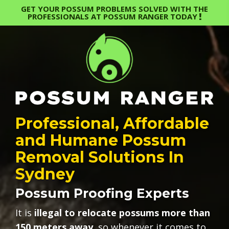
GET YOUR POSSUM PROBLEMS SOLVED WITH THE
PROFESSIONALS AT POSSUM RANGER TODAY
Professional, Affordable
and Humane Possum
Removal Solutions In
Sydney
Possum Proofing Experts
It is
illegal to relocate possums more than
150 meters away
, so whenever it comes to