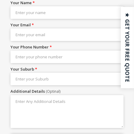
Your Name
*
GET YOUR FREE QUOTE
Your Email
*
Your Phone Number
*
Your Suburb
*
Additional Details
(Optinal)