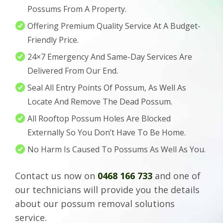
Possums From A Property.
Offering Premium Quality Service At A Budget-
Friendly Price.
24×7 Emergency And Same-Day Services Are
Delivered From Our End.
Seal All Entry Points Of Possum, As Well As
Locate And Remove The Dead Possum.
All Rooftop Possum Holes Are Blocked
Externally So You Don’t Have To Be Home.
No Harm Is Caused To Possums As Well As You.
Contact us now on
0468 166 733
and one of
our technicians will provide you the details
about our possum removal solutions
service.