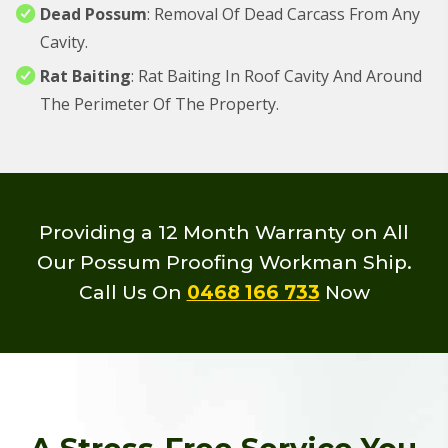
Dead Possum
: Removal Of Dead Carcass From Any
Cavity.
Rat Baiting
: Rat Baiting In Roof Cavity And Around
The Perimeter Of The Property.
Providing a 12 Month Warranty on All
Our Possum Proofing Workman Ship.
Call Us On
0468 166 733
Now