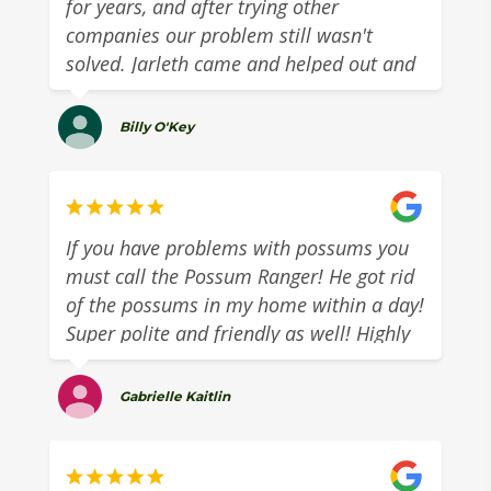
for years, and after trying other
companies our problem still wasn't
solved. Jarleth came and helped out and
managed to block the possum out
completely!
Billy O'Key
If you have problems with possums you
must call the Possum Ranger! He got rid
of the possums in my home within a day!
Super polite and friendly as well! Highly
recommend!
Gabrielle Kaitlin