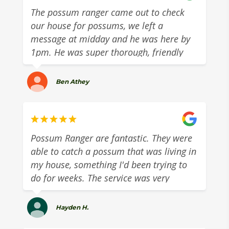
The possum ranger came out to check
our house for possums, we left a
message at midday and he was here by
1pm. He was super thorough, friendly
and gave us some great advice around
tackling our possums on the roof. The
Ben Athey
sort of tradie you ca. trust. Highly
recommend!
Possum Ranger are fantastic. They were
able to catch a possum that was living in
my house, something I'd been trying to
do for weeks. The service was very
professional and the cost was
reasonable. Highly recommend.
Hayden H.