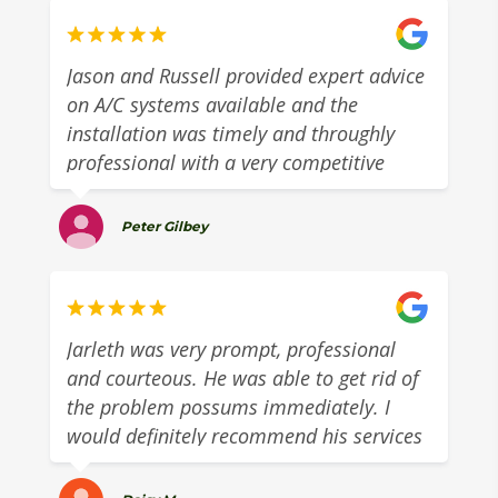
Jason and Russell provided expert advice
on A/C systems available and the
installation was timely and throughly
professional with a very competitive
quote.They provided excellent customer
service with a 5 day turn around from
Peter Gilbey
quote to install. Highly recommend this
great local business.
Jarleth was very prompt, professional
and courteous. He was able to get rid of
the problem possums immediately. I
would definitely recommend his services
to anyone in need of possum removal.