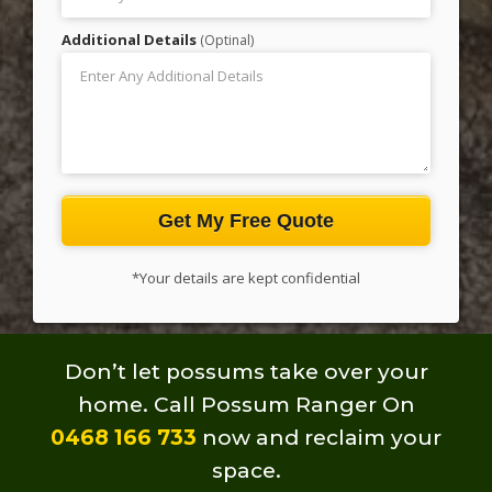
Additional Details
(Optinal)
Get My Free Quote
*Your details are kept confidential
Don’t let possums take over your
home.
Call Possum Ranger On
0468 166 733
now and reclaim your
space.