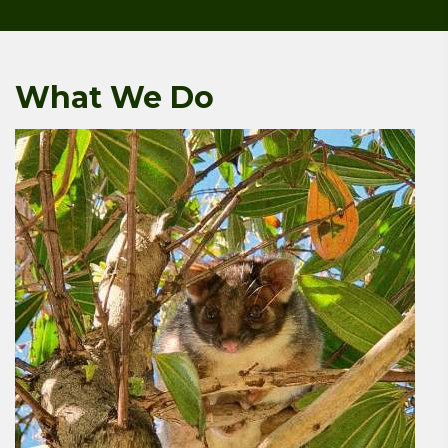
What We Do