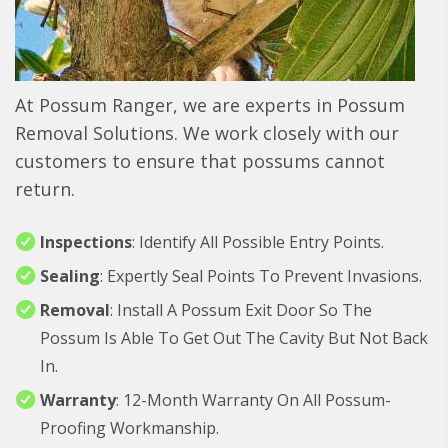
At Possum Ranger, we are experts in Possum
Removal Solutions. We work closely with our
customers to ensure that possums cannot
return.
Inspections
: Identify All Possible Entry Points.
Sealing
: Expertly Seal Points To Prevent Invasions.
Removal
: Install A Possum Exit Door So The
Possum Is Able To Get Out The Cavity But Not Back
In.
Warranty
: 12-Month Warranty On All Possum-
Proofing Workmanship.