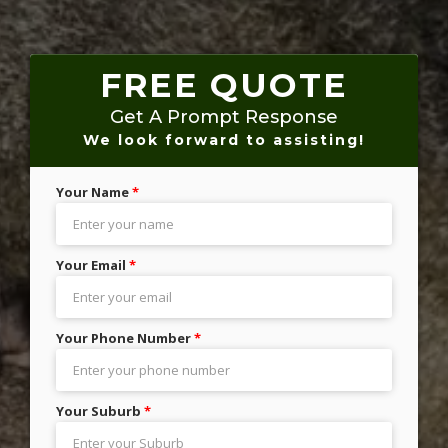
FREE QUOTE
Get A Prompt Response
We look forward to assisting!
Your Name
*
Your Email
*
Your Phone Number
*
Your Suburb
*