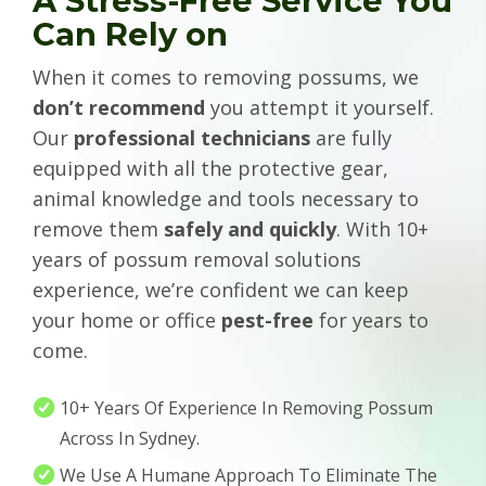
A Stress-Free Service You
Can Rely on
When it comes to removing possums, we
don’t recommend
you attempt it yourself.
Our
professional technicians
are fully
equipped with all the protective gear,
animal knowledge and tools necessary to
remove them
safely and quickly
. With 10+
years of possum removal solutions
experience, we’re confident we can keep
your home or office
pest-free
for years to
come.
10+ Years Of Experience In Removing Possum
Across In Sydney.
We Use A Humane Approach To Eliminate The