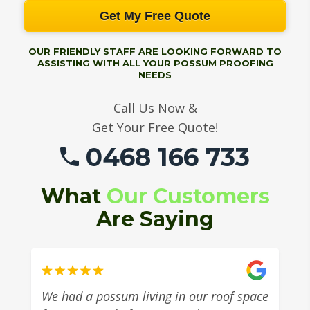
Get My Free Quote
OUR FRIENDLY STAFF ARE LOOKING FORWARD TO
ASSISTING WITH ALL YOUR POSSUM PROOFING
NEEDS
Call Us Now &
Get Your Free Quote!
0468 166 733
What
Our Customers
Are Saying
We had a possum living in our roof space