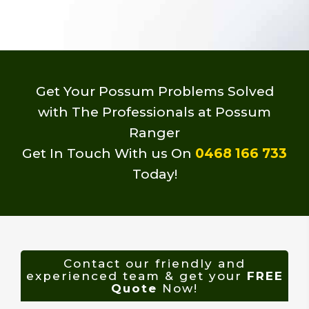
Get Your Possum Problems Solved
with The Professionals at Possum
Ranger
Get In Touch With us On
0468 166 733
Today!
Contact our friendly and
experienced team & get your
FREE
Quote
Now!